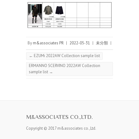
By
m&associates PR
|
2022-05-31
|
未分類
|
←
EZUMi 2022AW Collection sample list
ERMANNO SCERVINO 2022AW Collection
sample list
→
M&ASSOCIATES CO.,LTD.
Copyright © 2017 m&associates co.,Ltd.