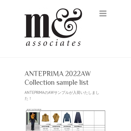
ANTEPRIMA 2022AW
Collection sample list
ANTEPRIMAのAWサンプルが入荷いたしまし
た！