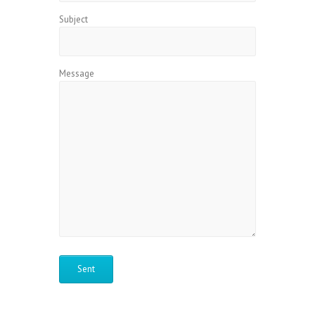
Subject
Message