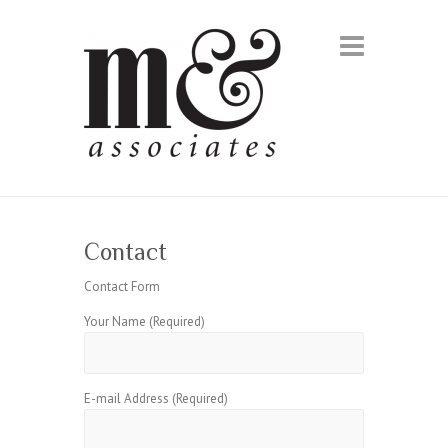
Contact
Contact Form
Your Name (Required)
E-mail Address (Required)