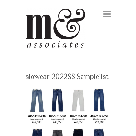
slowear 2022SS Samplelist