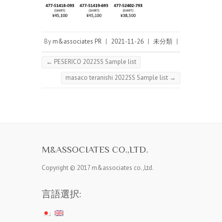
By
m&associates PR
|
2021-11-26
|
未分類
|
←
PESERICO 2022SS Sample list
masaco teranishi 2022SS Sample list
→
M&ASSOCIATES CO.,LTD.
Copyright © 2017 m&associates co.,Ltd.
言語選択: