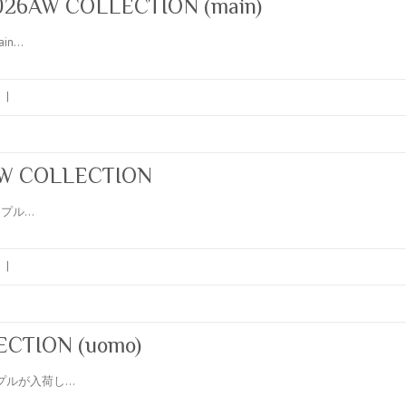
26AW COLLECTION (main)
ain…
|
6AW COLLECTION
のサンプル…
|
CTION (uomo)
のサンプルが入荷し…