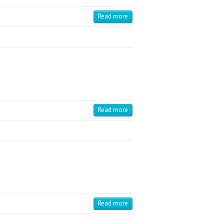
Read more
Read more
Read more