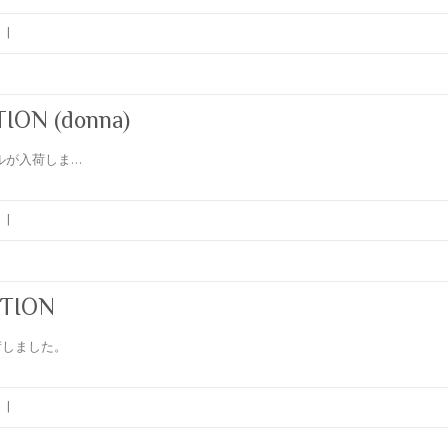
|
ON (donna)
サンプルが入荷しま…
|
TION
が入荷しました。
|