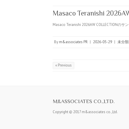
Masaco Teranishi 2026
Masaco Teranishi 2026AW COLLECTION
By
m&associates PR
|
2026-05-29
|
未分類
« Previous
M&ASSOCIATES CO.,LTD.
Copyright © 2017 m&associates co.,Ltd.