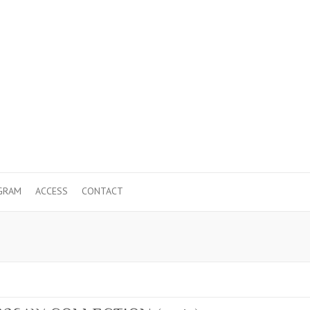
GRAM
ACCESS
CONTACT