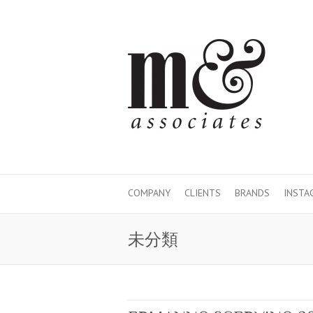
COMPANY
CLIENTS
BRANDS
INSTA
未分類