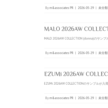
By
m&associates PR
|
2026-05-29
|
未分類
MALO 2026AW COLLECTI
MALO 2026AW COLLECTION (donna)の
By
m&associates PR
|
2026-05-29
|
未分類
EZUMi 2026AW COLLEC
EZUMi 2026AW COLLECTIONのサンプル
By
m&associates PR
|
2026-05-29
|
未分類