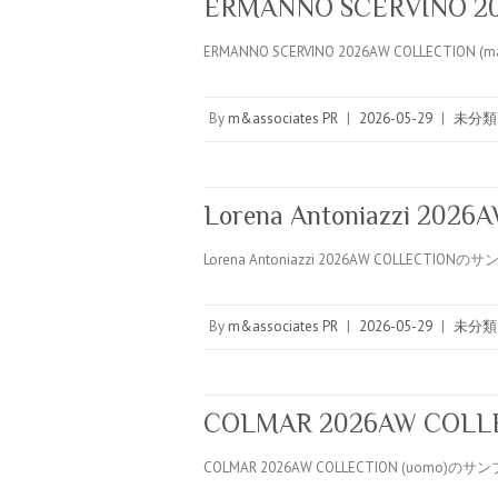
ERMANNO SCERVINO 20
ERMANNO SCERVINO 2026AW COLLECTION (m
By
m&associates PR
|
2026-05-29
|
未分類
Lorena Antoniazzi 202
Lorena Antoniazzi 2026AW COLLECTION
By
m&associates PR
|
2026-05-29
|
未分類
COLMAR 2026AW COLLE
COLMAR 2026AW COLLECTION (uomo)