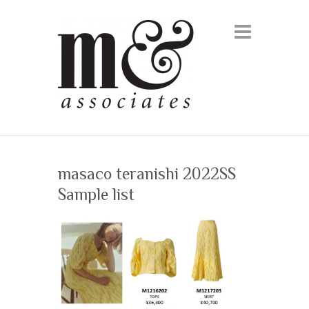
masaco teranishi 2022SS
Sample list