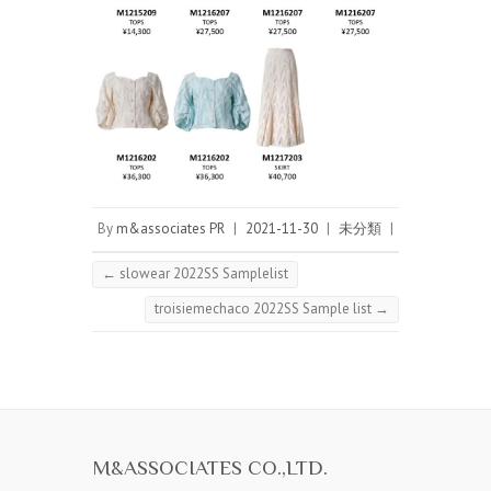
By
m&associates PR
|
2021-11-30
|
未分類
|
←
slowear 2022SS Samplelist
troisiemechaco 2022SS Sample list
→
M&ASSOCIATES CO.,LTD.